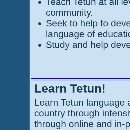
Teach Tetun at all le
community.
Seek to help to deve
language of educat
Study and help deve
Learn Tetun!
Learn Tetun language a
country through intensi
through online and in-