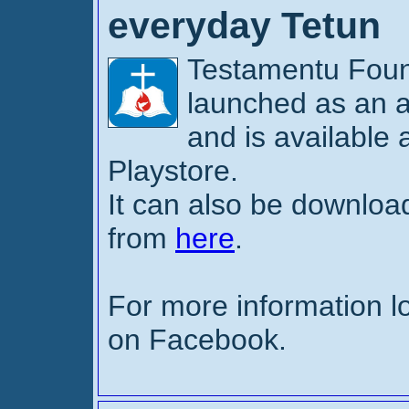
everyday Tetun
Testamentu Fou
launched as an a
and is available
Playstore.
It can also be downl
from
here
.
For more information l
on Facebook.