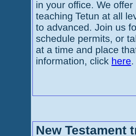
in your office. We offer
teaching Tetun at all l
to advanced. Join us f
schedule permits, or ta
at a time and place tha
information, click
here
.
New Testament tr