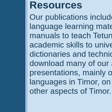
Resources
Our publications inclu
language learning mate
manuals to teach Tetun
academic skills to univ
dictionaries and techni
download many of our 
presentations, mainly o
languages in Timor, on
other aspects of Timor. 