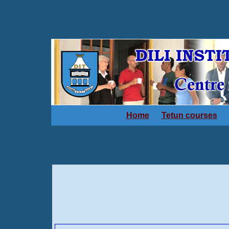
Home
Tetun courses