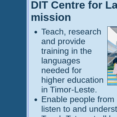
DIT Centre for L
mission
Teach, research
and provide
training in the
languages
needed for
higher education
in Timor-Leste.
Enable people from d
listen to and unders